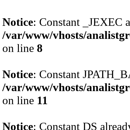
Notice
: Constant _JEXEC a
/var/www/vhosts/analistg
on line
8
Notice
: Constant JPATH_BA
/var/www/vhosts/analistg
on line
11
Notice
: Constant DS alread