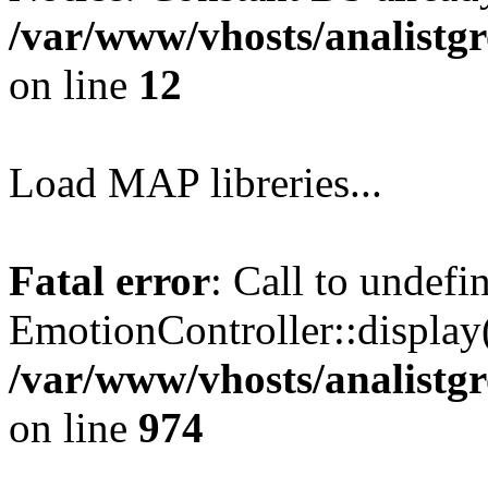
/var/www/vhosts/analistg
on line
12
Load MAP libreries...
Fatal error
: Call to undef
EmotionController::display(
/var/www/vhosts/analistg
on line
974